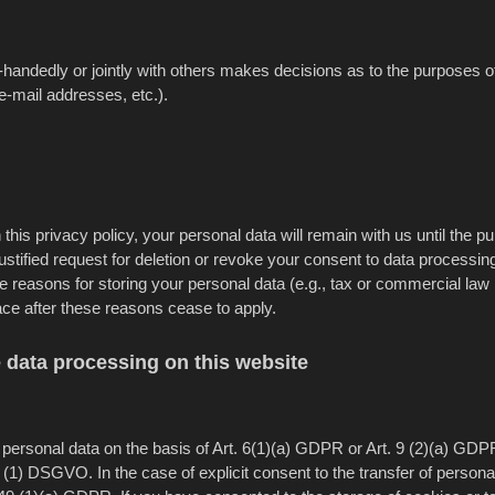
gle-handedly or jointly with others makes decisions as to the purposes o
e-mail addresses, etc.).
this privacy policy, your personal data will remain with us until the p
 justified request for deletion or revoke your consent to data processin
le reasons for storing your personal data (e.g., tax or commercial law
place after these reasons cease to apply.
e data processing on this website
ersonal data on the basis of Art. 6(1)(a) GDPR or Art. 9 (2)(a) GDPR
 (1) DSGVO. In the case of explicit consent to the transfer of persona