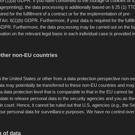
. 49 (1)(a) GDPR. If you have consented to the storage of cookies or t
ingerprinting), the data processing is additionally based on § 25 (1) T
ed for the fulfillment of a contract or for the implementation of pre-
rt. 6(1)(b) GDPR. Furthermore, if your data is required for the fulfill
c) GDPR. Furthermore, the data processing may be carried out on the ba
ation on the relevant legal basis in each individual case is provided i
other non-EU countries
 the United States or other from a data protection perspective non-s
data may potentially be transferred to these non-EU countries and may
a data protection level that is comparable to that in the EU cannot be
date to release personal data to the security agencies and you as the
in court. Hence, it cannot be ruled out that U.S. agencies (e.g., the S
ur personal data for surveillance purposes. We have no control over
 of data