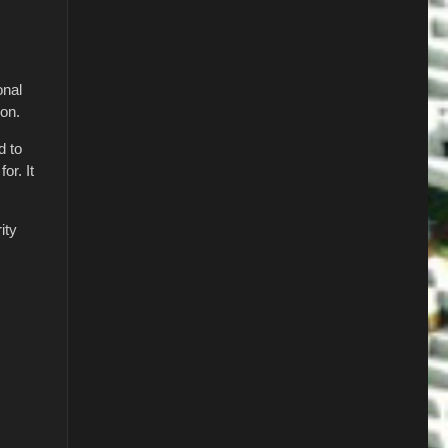
onal
ion.
d to
or. It
ity