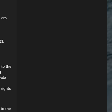
e any
21
 to the
g
Data
 rights
 to the