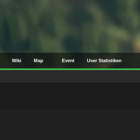
Wiki
Map
Event
User Statistiken