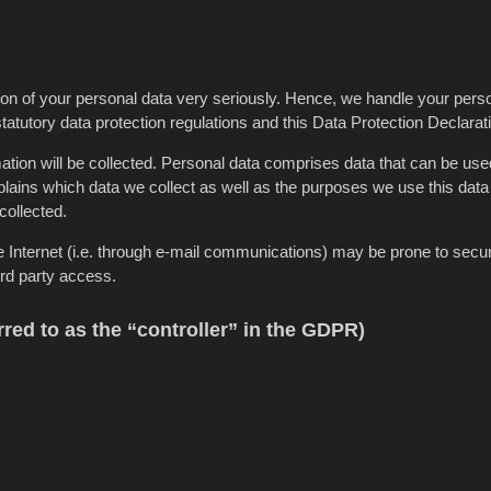
tion of your personal data very seriously. Hence, we handle your pers
tatutory data protection regulations and this Data Protection Declarat
ation will be collected. Personal data comprises data that can be use
lains which data we collect as well as the purposes we use this data f
collected.
e Internet (i.e. through e-mail communications) may be prone to secur
ird party access.
rred to as the “controller” in the GDPR)