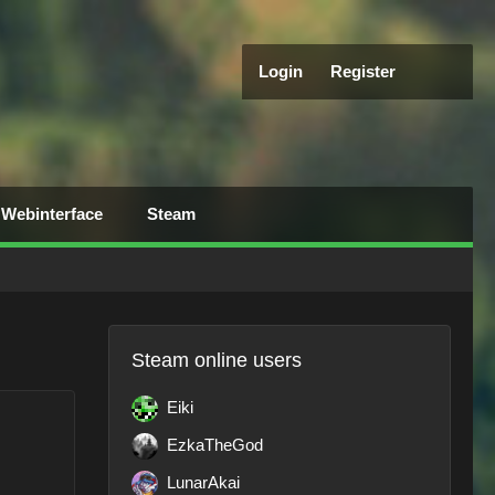
Login
Register
Webinterface
Steam
Steam online users
Eiki
EzkaTheGod
LunarAkai