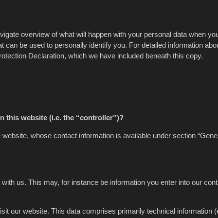
avigate overview of what will happen with your personal data when you
t can be used to personally identify you. For detailed information abo
Protection Declaration, which we have included beneath this copy.
 this website (i.e. the “controller”)?
e website, whose contact information is available under section “Gene
 with us. This may, for instance be information you enter into our con
it our website. This data comprises primarily technical information (