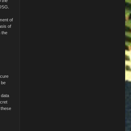
o the
TDSG.
ment of
sis of
n the
ecure
 be
 data
ecret
 these