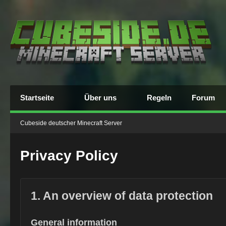
Startseite
Über uns
Regeln
Forum
Cubeside deutscher Minecraft Server
Privacy Policy
1. An overview of data protection
General information