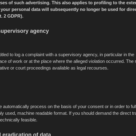
es of such advertising. This also applies to profiling to the exte
ct, your personal data will subsequently no longer be used for dire
t. 2 GDPR).
 supervisory agency
tled to log a complaint with a supervisory agency, in particular in the
ce of work or at the place where the alleged violation occurred. The r
rative or court proceedings available as legal recourses.
utomatically process on the basis of your consent or in order to fulf
ly used, machine readable format. If you should demand the direct tr
 technically feasible.
 eradication of data