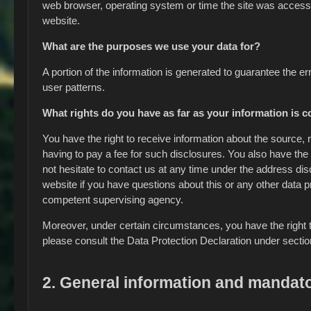
web browser, operating system or time the site was access
website.
What are the purposes we use your data for?
A portion of the information is generated to guarantee the e
user patterns.
What rights do you have as far as your information is 
You have the right to receive information about the source,
having to pay a fee for such disclosures. You also have the 
not hesitate to contact us at any time under the address di
website if you have questions about this or any other data pr
competent supervising agency.
Moreover, under certain circumstances, you have the right to
please consult the Data Protection Declaration under sectio
2. General information and mandato