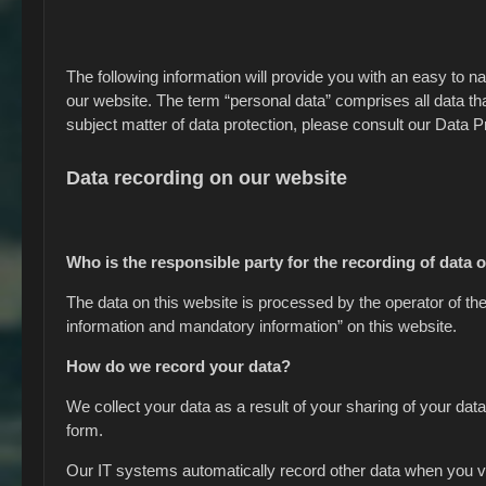
The following information will provide you with an easy to n
our website. The term “personal data” comprises all data tha
subject matter of data protection, please consult our Data 
Data recording on our website
Who is the responsible party for the recording of data on
The data on this website is processed by the operator of th
information and mandatory information” on this website.
How do we record your data?
We collect your data as a result of your sharing of your data
form.
Our IT systems automatically record other data when you vis