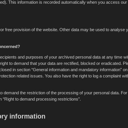
ed). This information is recorded automatically when you access our
rror free provision of the website. Other data may be used to analyse 
concerned?
 recipients and purposes of your archived personal data at any time wi
right to demand that your data are rectified, blocked or eradicated. P
sclosed in section “General information and mandatory information” on 
otection related issues. You also have the right to log a complaint wit
 demand the restriction of the processing of your personal data. For 
n “Right to demand processing restrictions”.
ry information