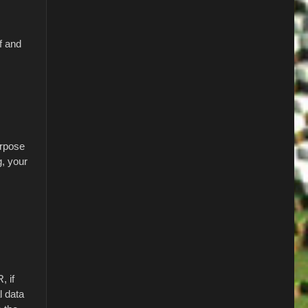
f and
urpose
g, your
, if
l data