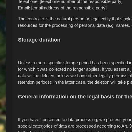
Telephone: [telephone number of the responsible party]
Email: [email address of the responsible party]
The controller is the natural person or legal entity that sin
resources for the processing of personal data (e.g. names, 
Storage duration
Unless a more specific storage period has been specified in 
for which it was collected no longer applies. If you assert a
data will be deleted, unless we have other legally permissib
retention periods); in the latter case, the deletion will take 
General information on the legal basis for th
If you have consented to data processing, we process your p
special categories of data are processed according to Art. 9