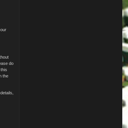
your
thout
lease do
this
h the
details,