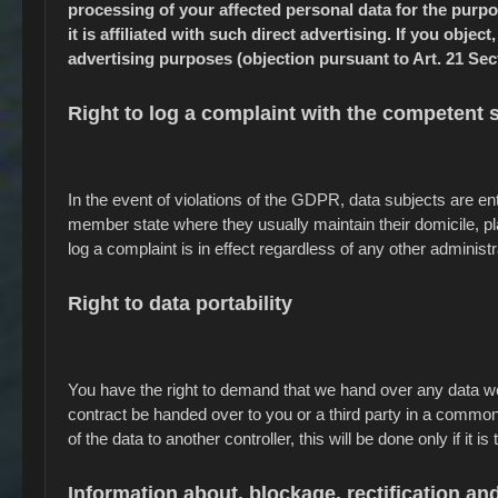
processing of your affected personal data for the purpos
it is affiliated with such direct advertising. If you obje
advertising purposes (objection pursuant to Art. 21 Sec
Right to log a complaint with the competent
In the event of violations of the GDPR, data subjects are enti
member state where they usually maintain their domicile, pla
log a complaint is in effect regardless of any other administ
Right to data portability
You have the right to demand that we hand over any data we a
contract be handed over to you or a third party in a common
of the data to another controller, this will be done only if it is
Information about, blockage, rectification and