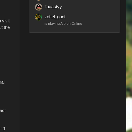
Taaastyy
zottel_gant
 visit
is playing Albion Online
ut the
ral
tact
e.g.