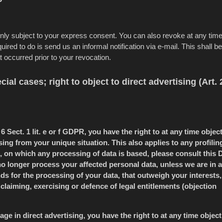
only subject to your express consent. You can also revoke at any tim
ired to do is send us an informal notification via e-mail. This shall be
t occurred prior to your revocation.
cial cases; right to object to direct advertising (Art. 
6 Sect. 1 lit. e or f GDPR, you have the right to at any time object
ng from your unique situation. This also applies to any profilin
, on which any processing of data is based, please consult this 
 no longer process your affected personal data, unless we are in a
s for the processing of your data, that outweigh your interests,
claiming, exercising or defence of legal entitlements (objection
ge in direct advertising, you have the right to at any time object