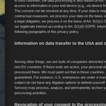
to third countries, the data processing is also based on Art
access to information in your end device (e.g., via device f
The consent can be revoked at any time. If your data is requir
contractual measures, we process your data on the basis of A
a legal obligation, we process it on the basis of Art. 6(1)(
our legitimate interest according to Art. 6(1)(f) GDPR. Inform
following paragraphs of this privacy policy.
Information on data transfer to the USA and 
Among other things, we use tools of companies domiciled in
non-EU countries. If these tools are active, your personal 
processed there. We must point out that in these countries, 
guaranteed. For instance, U.S. enterprises are under a man
subject do not have any litigation options to defend yourself 
Service) may process, analyze, and permanently archive yo
processing activities.
Revocation of your consent to the processing