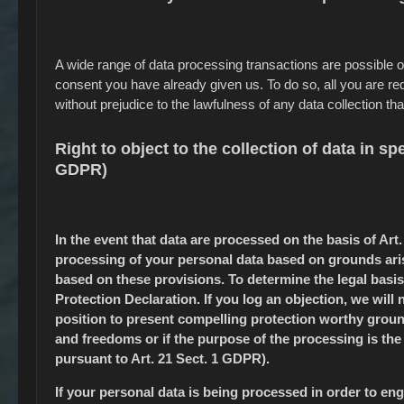
A wide range of data processing transactions are possible 
consent you have already given us. To do so, all you are requ
without prejudice to the lawfulness of any data collection tha
Right to object to the collection of data in spe
GDPR)
In the event that data are processed on the basis of Art. 
processing of your personal data based on grounds arisi
based on these provisions. To determine the legal basis
Protection Declaration. If you log an objection, we will
position to present compelling protection worthy ground
and freedoms or if the purpose of the processing is the 
pursuant to Art. 21 Sect. 1 GDPR).
If your personal data is being processed in order to enga