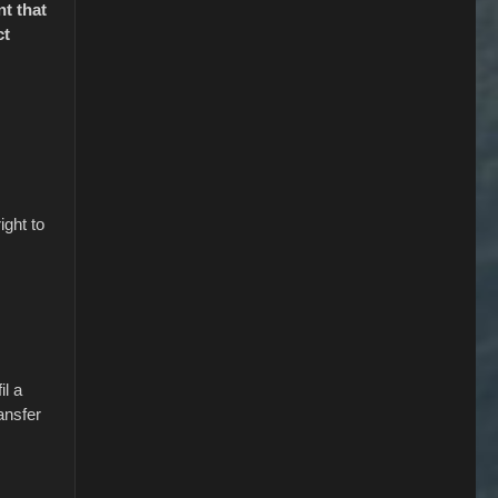
nt that
ct
ight to
il a
ansfer