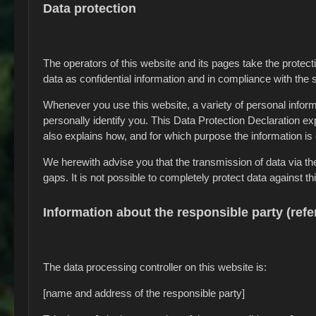
Data protection
The operators of this website and its pages take the protec
data as confidential information and in compliance with the s
Whenever you use this website, a variety of personal inform
personally identify you. This Data Protection Declaration exp
also explains how, and for which purpose the information is 
We herewith advise you that the transmission of data via th
gaps. It is not possible to completely protect data against th
Information about the responsible party (refe
The data processing controller on this website is:
[name and address of the responsible party]